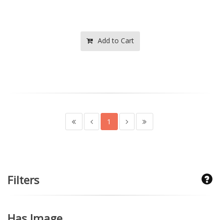
Add to Cart
1
Filters
Has Image