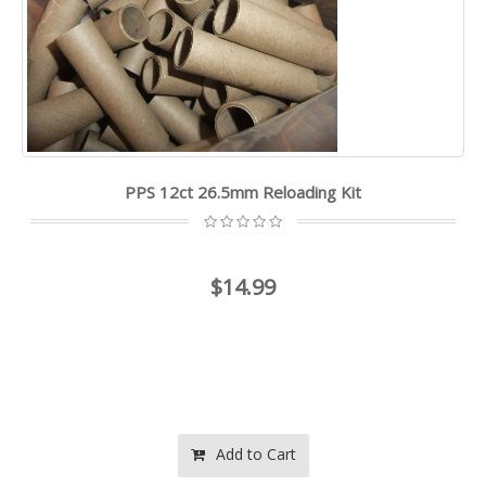
PPS 12ct 26.5mm Reloading Kit
$14.99
Add to Cart