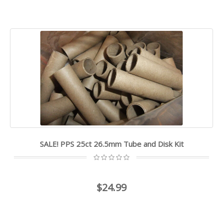
SALE! PPS 25ct 26.5mm Tube and Disk Kit
$24.99