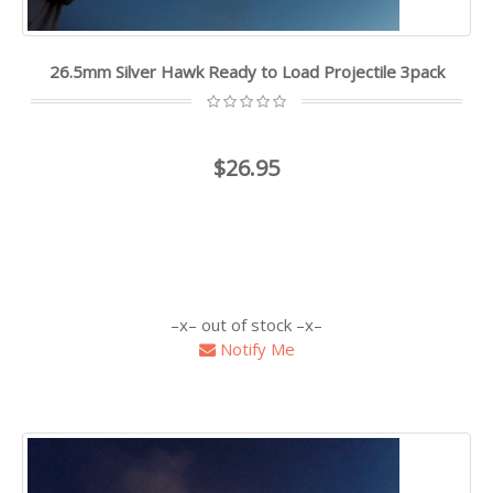
26.5mm Silver Hawk Ready to Load Projectile 3pack
$26.95
out of stock
Notify Me