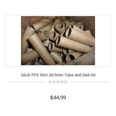
SALE! PPS 50ct 26.5mm Tube and Disk Kit
$44.99