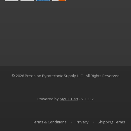
© 2026 Precision Pyrotechnic Supply LLC - All Rights Reserved
Powered by
MyFFL Cart
- V 1.337
Terms & Conditions
•
Privacy
•
Shipping Terms