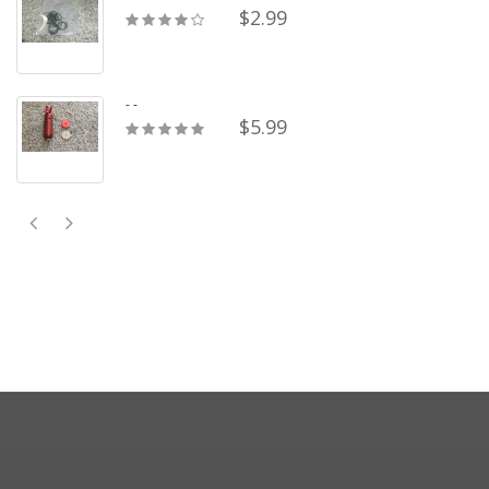
$2.99
- -
$5.99