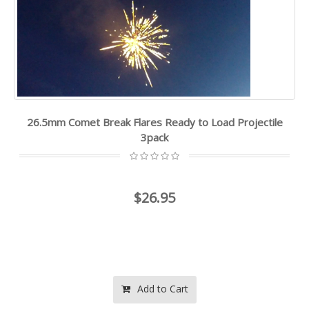
26.5mm Comet Break Flares Ready to Load Projectile
3pack
$26.95
Add to Cart