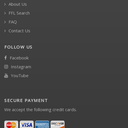
About Us
FFL Search
FAQ
Contact Us
FOLLOW US
Facebook
Instagram
YouTube
SECURE PAYMENT
We accept the following credit cards.