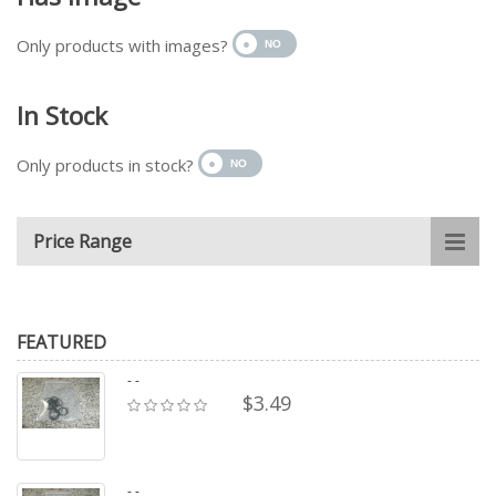
Only products with images?
In Stock
Only products in stock?
Price Range
FEATURED
- -
$3.49
- -