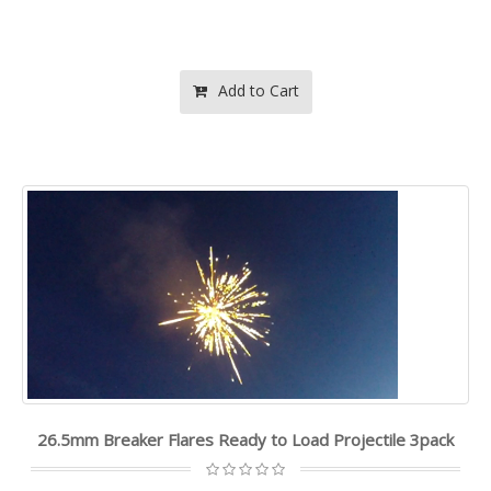
Add to Cart
26.5mm Breaker Flares Ready to Load Projectile 3pack