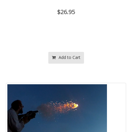
$26.95
Add to Cart