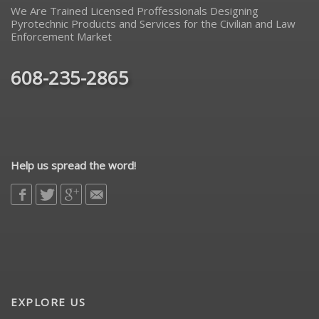
We Are Trained Licensed Proffessionals Designing
Pyrotechnic Products and Services for the Civilian and Law
Enforcement Market
608-235-2865
Help us spread the word!
EXPLORE US