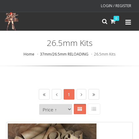
LOGIN / REGISTER
0
26.5mm Kits
Home
37mm/26.5mm RELOADING
26.5mm Kits
1