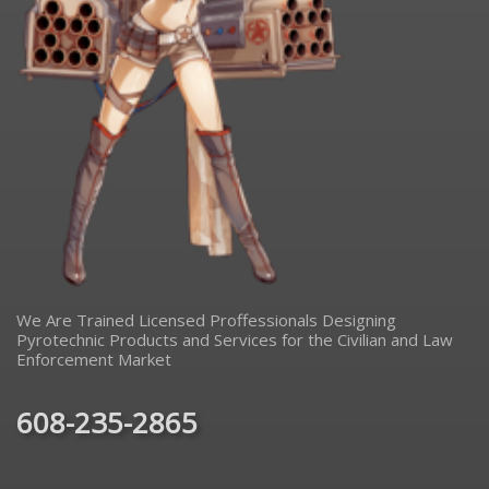
We Are Trained Licensed Proffessionals Designing
Pyrotechnic Products and Services for the Civilian and Law
Enforcement Market
608-235-2865