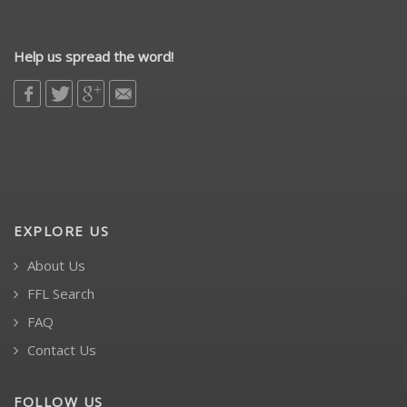
Help us spread the word!
EXPLORE US
About Us
FFL Search
FAQ
Contact Us
FOLLOW US