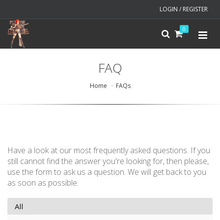
LOGIN / REGISTER
0
FAQ
Home
FAQs
Have a look at our most frequently asked questions. If you
still cannot find the answer you're looking for, then please,
use the form to ask us a question. We will get back to you
as soon as possible.
All