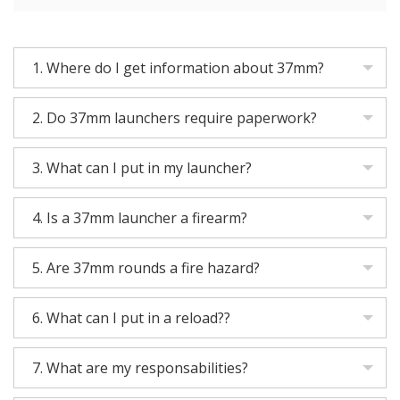
1.
Where do I get information about 37mm?
2.
Do 37mm launchers require paperwork?
3.
What can I put in my launcher?
4.
Is a 37mm launcher a firearm?
5.
Are 37mm rounds a fire hazard?
6.
What can I put in a reload??
7.
What are my responsabilities?