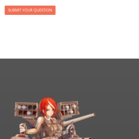
SUBMIT YOUR QUESTION