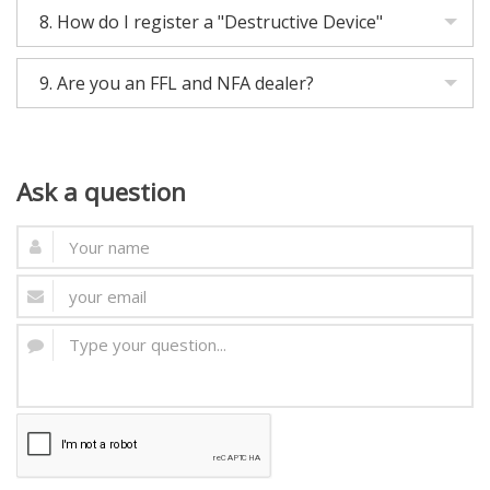
8.
How do I register a "Destructive Device"
9.
Are you an FFL and NFA dealer?
Ask
a question