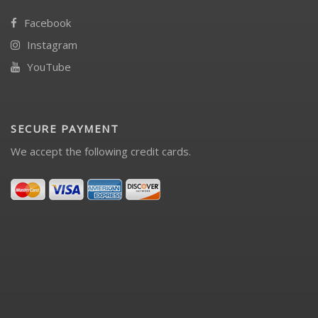
Facebook
Instagram
YouTube
SECURE PAYMENT
We accept the following credit cards.