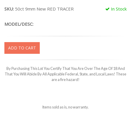
SKU:
50ct 9mm New RED TRACER
In Stock
MODEL/DESC:
ADD TO CART
By Purchasing This Lot You Certify That You Are Over The Age Of 18 And
That You Will Abide By All Applicable Federal, State, and Local Laws! These
are a fire hazard!
Items sold as is, no warranty.