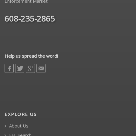
Enforcement Market
608-235-2865
Help us spread the word!
EXPLORE US
About Us
FFL Search