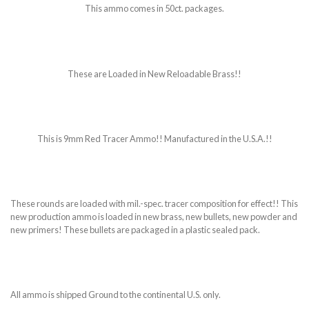
This ammo comes in 50ct. packages.
These are Loaded in New Reloadable Brass!!
This is 9mm Red Tracer Ammo!! Manufactured in the U.S.A.!!
These rounds are loaded with mil.-spec. tracer composition for effect!! This
new production ammo is loaded in new brass, new bullets, new powder and
new primers! These bullets are packaged in a plastic sealed pack.
All ammo is shipped Ground to the continental U.S. only.