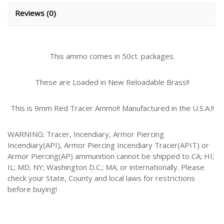
Reviews (0)
This ammo comes in 50ct. packages.
These are Loaded in New Reloadable Brass!!
This is 9mm Red Tracer Ammo!! Manufactured in the U.S.A.!!
WARNING: Tracer, Incendiary, Armor Piercing
Incendiary(API), Armor Piercing Incendiary Tracer(APIT) or
Armor Piercing(AP) ammunition cannot be shipped to CA; HI;
IL; MD; NY; Washington D.C.; MA; or internationally. Please
check your State, County and local laws for restrictions
before buying!