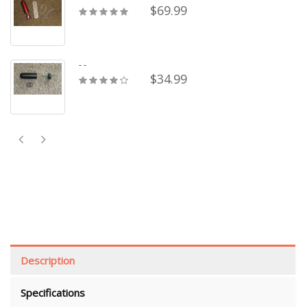
$69.99
- -
$34.99
Description
Specifications