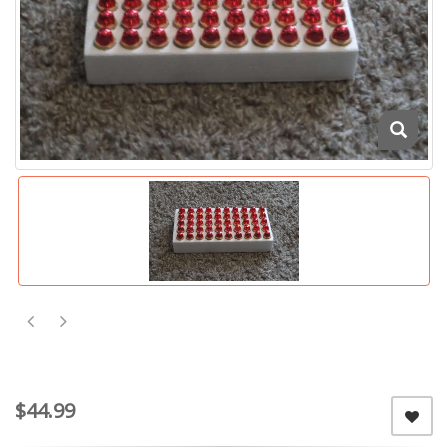
$44.99