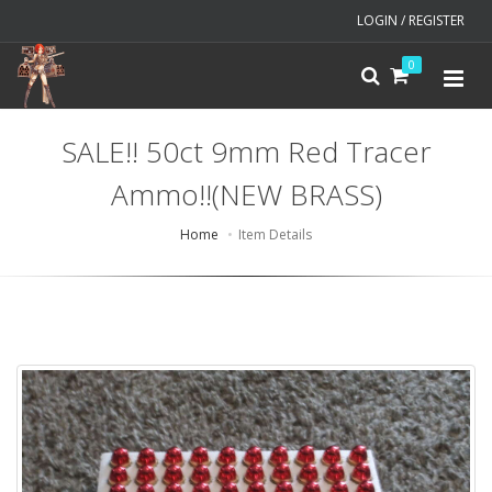
LOGIN / REGISTER
0
SALE!! 50ct 9mm Red Tracer
Ammo!!(NEW BRASS)
Home
Item Details