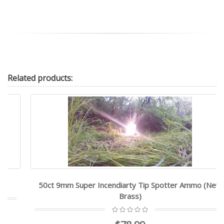
Related
products:
50ct 9mm Super Incendiarty Tip Spotter Ammo (New
Brass)