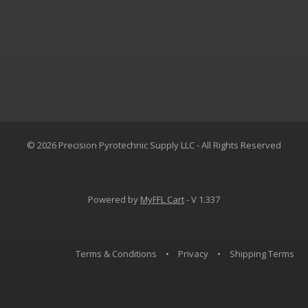
© 2026 Precision Pyrotechnic Supply LLC - All Rights Reserved
Powered by
MyFFL Cart
- V 1.337
Terms & Conditions
•
Privacy
•
Shipping Terms