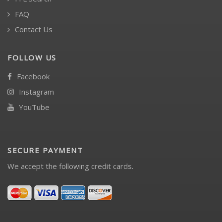
FAQ
Contact Us
FOLLOW US
Facebook
Instagram
YouTube
SECURE PAYMENT
We accept the following credit cards.