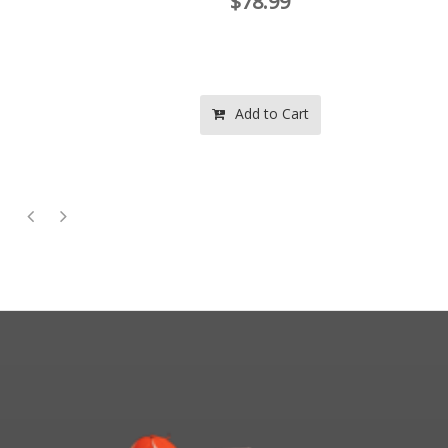
$78.99
Add to Cart