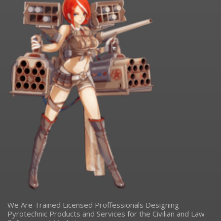
We Are Trained Licensed Proffessionals Designing
Pyrotechnic Products and Services for the Civilian and Law