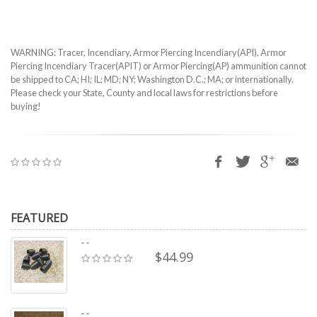
WARNING: Tracer, Incendiary, Armor Piercing Incendiary(API), Armor
Piercing Incendiary Tracer(APIT) or Armor Piercing(AP) ammunition cannot
be shipped to CA; HI; IL; MD; NY; Washington D.C.; MA; or internationally.
Please check your State, County and local laws for restrictions before
buying!
FEATURED
- -
$44.99
- -