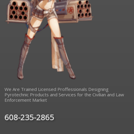
We Are Trained Licensed Proffessionals Designing
Pyrotechnic Products and Services for the Civilian and Law
Enforcement Market
608-235-2865