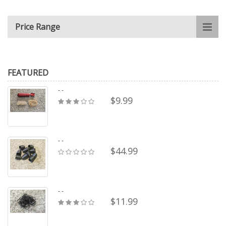
Price Range
FEATURED
- -
$9.99
- -
$44.99
- -
$11.99