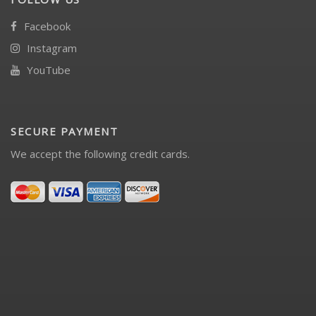
Facebook
Instagram
YouTube
SECURE PAYMENT
We accept the following credit cards.