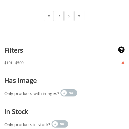
Filters
$101 - $500
Has Image
Only products with images?
In Stock
Only products in stock?