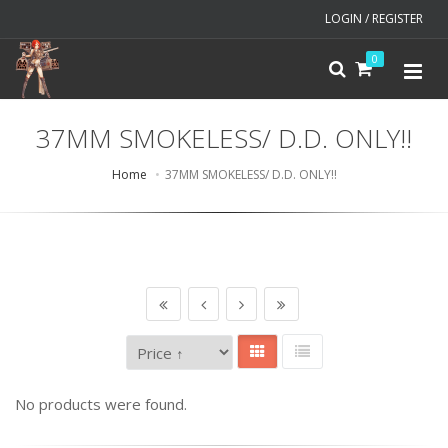
LOGIN / REGISTER
0
37MM SMOKELESS/ D.D. ONLY!!
Home
37MM SMOKELESS/ D.D. ONLY!!
No products were found.