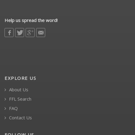
Help us spread the word!
EXPLORE US
About Us
FFL Search
FAQ
Contact Us
FOLLOW US